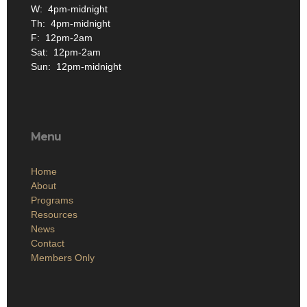
W: 4pm-midnight
Th: 4pm-midnight
F: 12pm-2am
Sat: 12pm-2am
Sun: 12pm-midnight
Menu
Home
About
Programs
Resources
News
Contact
Members Only