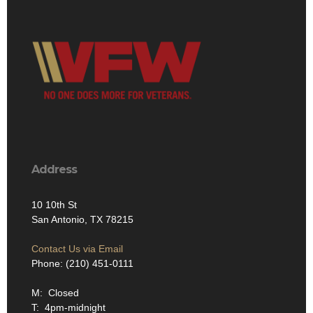
Address
10 10th St
San Antonio, TX 78215
Contact Us via Email
Phone: (210) 451-0111
M: Closed
T: 4pm-midnight