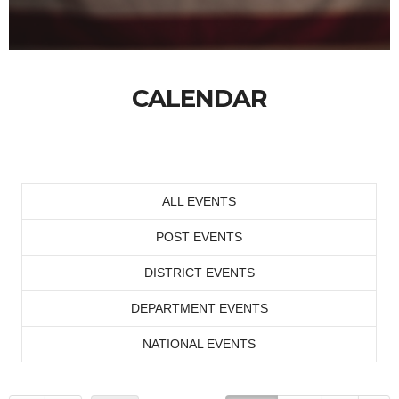
CALENDAR
ALL EVENTS
POST EVENTS
DISTRICT EVENTS
DEPARTMENT EVENTS
NATIONAL EVENTS