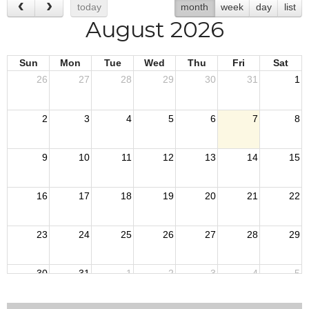
today
month
week
day
list
August 2026
Sun
Mon
Tue
Wed
Thu
Fri
Sat
26
27
28
29
30
31
1
2
3
4
5
6
7
8
9
10
11
12
13
14
15
16
17
18
19
20
21
22
23
24
25
26
27
28
29
30
31
1
2
3
4
5