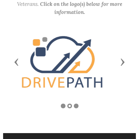
Veterans.
Click on the logo(s) below for more
information.
Previous
Next