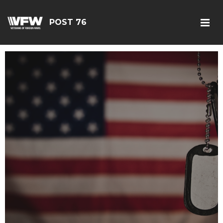
POST 76