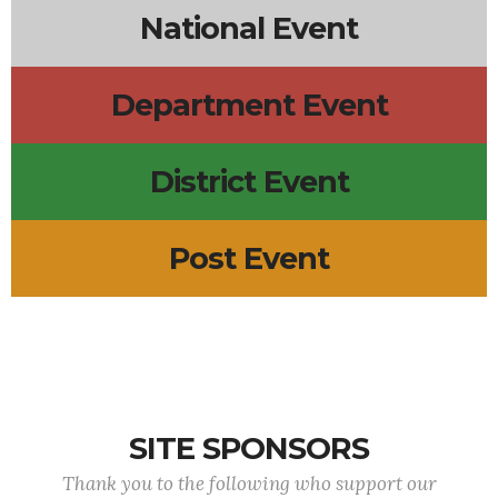
National Event
Department Event
District Event
Post Event
SITE SPONSORS
Thank you to the following who support our