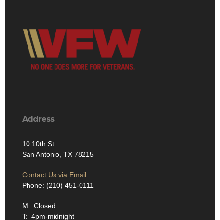
Address
10 10th St
San Antonio, TX 78215
Contact Us via Email
Phone: (210) 451-0111
M: Closed
T: 4pm-midnight