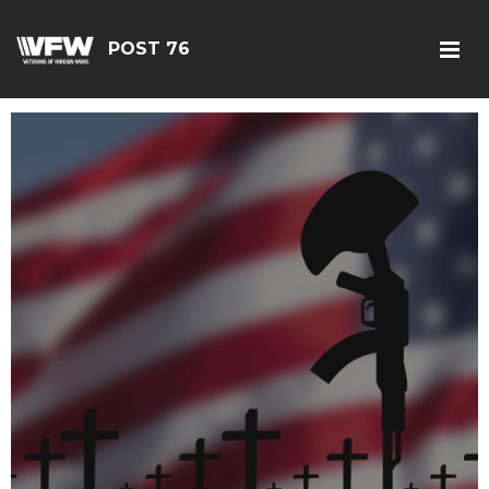
POST 76