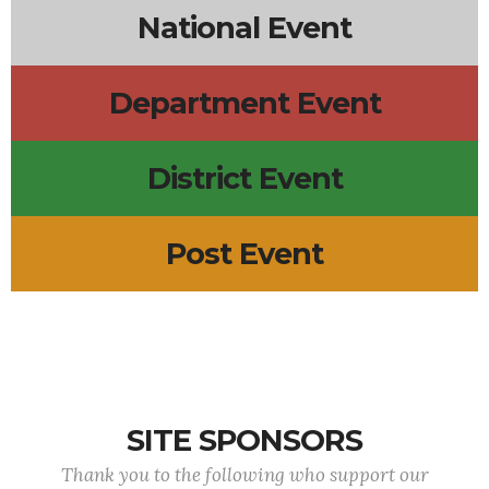
National Event
Department Event
District Event
Post Event
SITE SPONSORS
Thank you to the following who support our