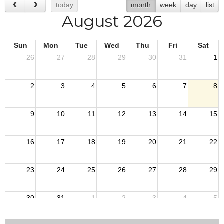
today
month
week
day
list
August 2026
Sun
Mon
Tue
Wed
Thu
Fri
Sat
26
27
28
29
30
31
1
2
3
4
5
6
7
8
9
10
11
12
13
14
15
16
17
18
19
20
21
22
23
24
25
26
27
28
29
30
31
1
2
3
4
5