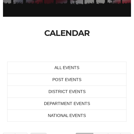
CALENDAR
ALL EVENTS
POST EVENTS
DISTRICT EVENTS
DEPARTMENT EVENTS
NATIONAL EVENTS