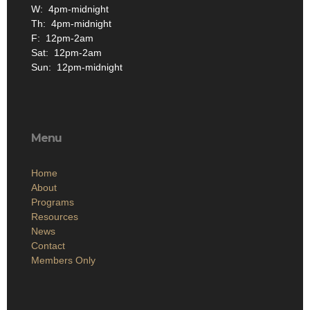
W: 4pm-midnight
Th: 4pm-midnight
F: 12pm-2am
Sat: 12pm-2am
Sun: 12pm-midnight
Menu
Home
About
Programs
Resources
News
Contact
Members Only