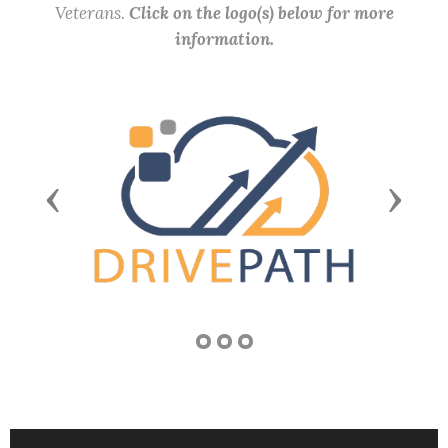
Veterans.
Click on the logo(s) below for more
information.
Previous
Next