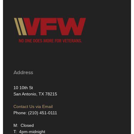
Address
10 10th St
San Antonio, TX 78215
Contact Us via Email
Phone: (210) 451-0111
M: Closed
T: 4pm-midnight