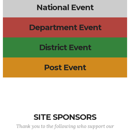
National Event
Department Event
District Event
Post Event
SITE SPONSORS
Thank you to the following who support our