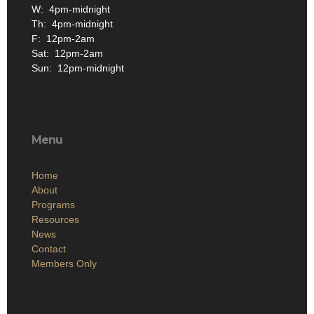
W: 4pm-midnight
Th: 4pm-midnight
F: 12pm-2am
Sat: 12pm-2am
Sun: 12pm-midnight
Menu
Home
About
Programs
Resources
News
Contact
Members Only