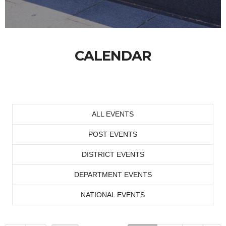
CALENDAR
ALL EVENTS
POST EVENTS
DISTRICT EVENTS
DEPARTMENT EVENTS
NATIONAL EVENTS