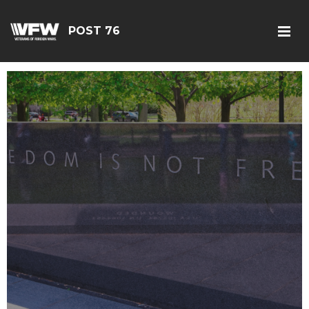
POST 76