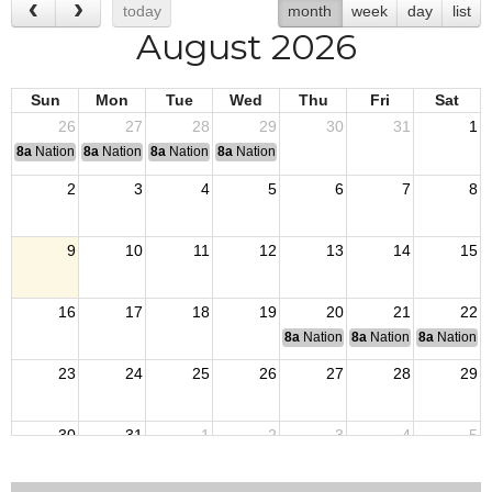
today
month
week
day
list
August 2026
Sun
Mon
Tue
Wed
Thu
Fri
Sat
26
27
28
29
30
31
1
8a
National Convention
8a
National Convention
8a
National Convention
8a
National Convention
2
3
4
5
6
7
8
9
10
11
12
13
14
15
16
17
18
19
20
21
22
8a
National Budget & Finance Com
8a
National Council of 
8a
National 
23
24
25
26
27
28
29
30
31
1
2
3
4
5