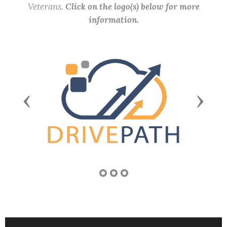
Veterans.
Click on the logo(s) below for more
information.
Previous
Next