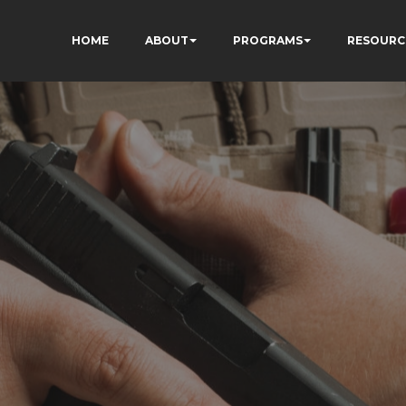
HOME
ABOUT
PROGRAMS
RESOURC