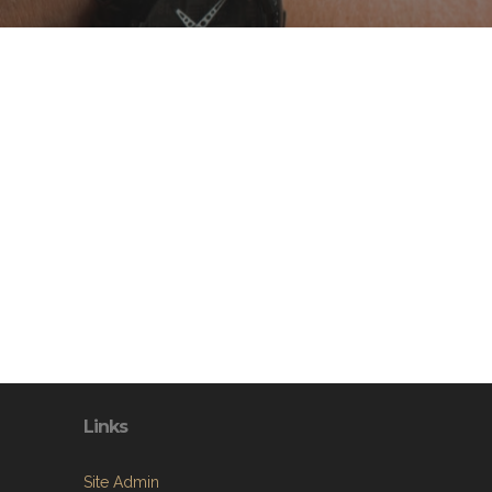
Links
Site Admin