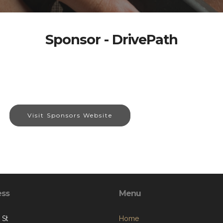
Sponsor - DrivePath
Visit Sponsors Website
ess
Menu
 St
Home