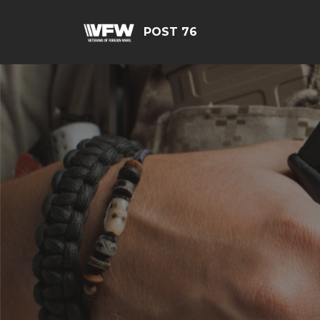
POST 76