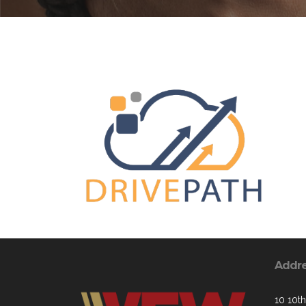
Addr
10 10th