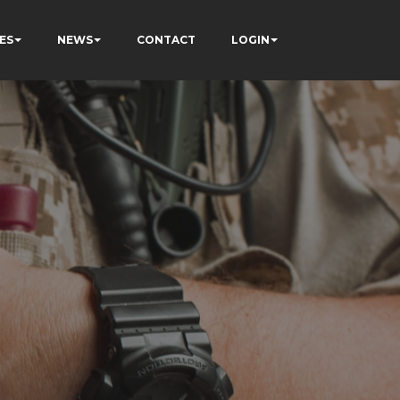
ES
NEWS
CONTACT
LOGIN