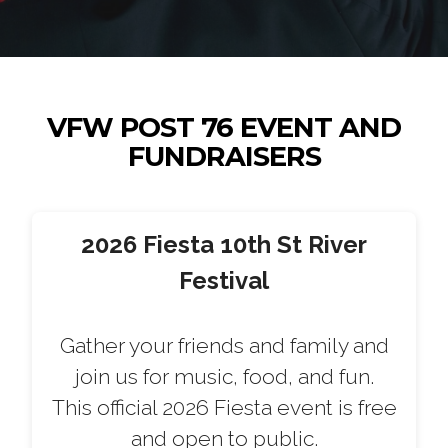
VFW POST 76 EVENT AND
FUNDRAISERS
2026 Fiesta 10th St River
Festival
Gather your friends and family and
join us for music, food, and fun.
This official 2026 Fiesta event is free
and open to public.