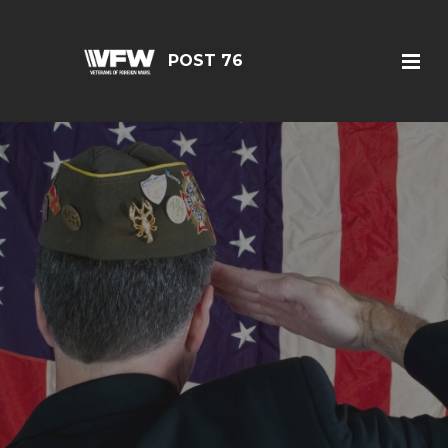
POST 76