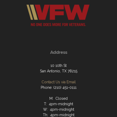
Address
10 10th St
San Antonio, TX 78215
Contact Us via Email
Phone: (210) 451-0111
M: Closed
T: 4pm-midnight
W: 4pm-midnight
Th: 4pm-midnight