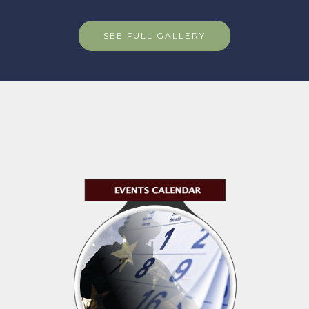
SEE FULL GALLERY