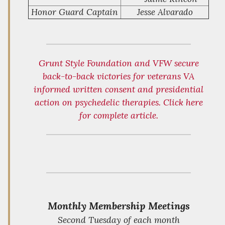
Honor Guard Captain
Jesse Alvarado
Grunt Style Foundation and VFW secure
back-to-back victories for veterans VA
informed written consent and presidential
action on psychedelic therapies. Click here
for complete article.
Monthly Membership Meetings
Second Tuesday of each month