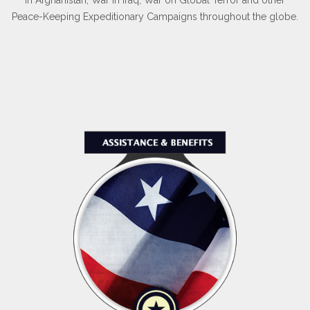
Peace-Keeping Expeditionary Campaigns throughout the globe.