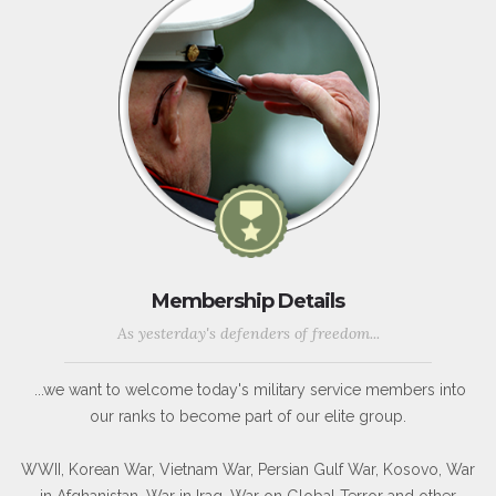
Membership Details
As yesterday's defenders of freedom...
...we want to welcome today's military service members into
our ranks to become part of our elite group.
WWII, Korean War, Vietnam War, Persian Gulf War, Kosovo, War
in Afghanistan, War in Iraq, War on Global Terror and other