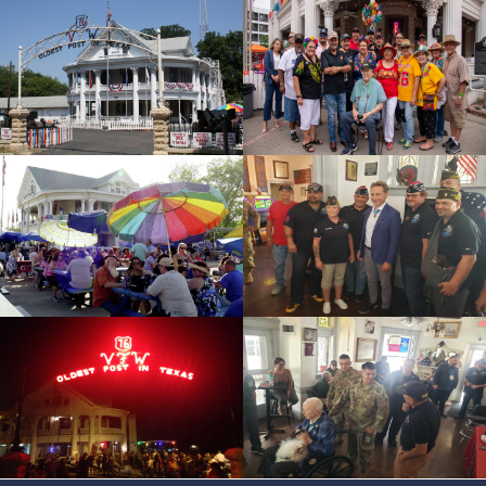
id=119041
cnt=4
id=228080
cnt=5
id=228061
cnt=6
id=118958
cnt=7
id=228060
cnt=8
id=228058