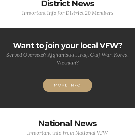
District News
Important Info for District 20 Members
Want to join your local VFW?
Served Overseas? Afghanistan, Iraq, Gulf War, Korea,
Vietnam?
MORE INFO
National News
Important info from National VFW