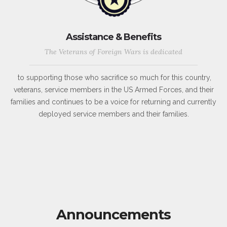
Assistance & Benefits
The Veterans of Foreign Wars is dedicated
to supporting those who sacrifice so much for this country,
veterans, service members in the US Armed Forces, and their
families and continues to be a voice for returning and currently
deployed service members and their families.
Announcements