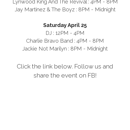
Lynwood King And The Revival : 4PM - 8PM
Jay Martinez & The Boyz : 8PM - Midnight
Saturday April 25
DJ : 12PM - 4PM
Charlie Bravo Band : 4PM - 8PM
Jackie Not Marilyn : 8PM - Midnight
Click the link below. Follow us and
share the event on FB!