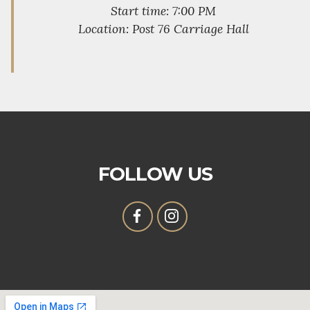
Start time: 7:00 PM
Location: Post 76 Carriage Hall
FOLLOW US