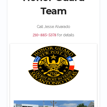
Team
Call Jesse Alvarado
210-885-5378
for details