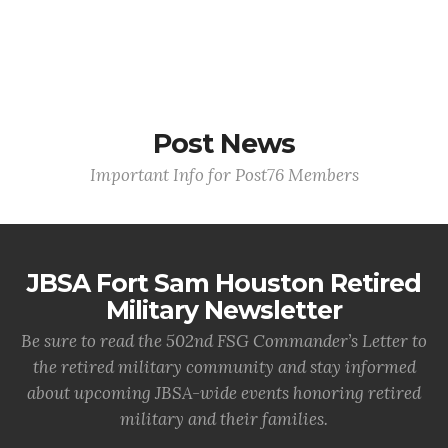
Post News
Important Info for Post76 Members
JBSA Fort Sam Houston Retired
Military Newsletter
Be sure to read the 502nd FSG Commander’s Letter to
the retired military community and stay informed
about upcoming JBSA-wide events honoring retired
military and their families.