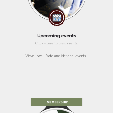
Upcoming events
Click above to view events.
View Local, State and National events.