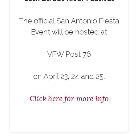
The official San Antonio Fiesta
Event will be hosted at
VFW Post 76
on April 23, 24 and 25.
Click here for more info