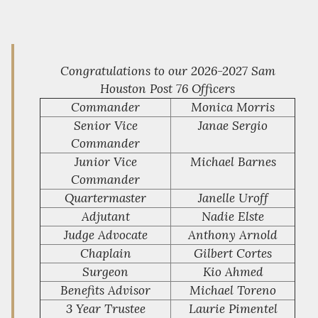
Congratulations to our 2026-2027 Sam
Houston Post 76 Officers
Commander
Monica Morris
Senior Vice
Janae Sergio
Commander
Junior Vice
Michael Barnes
Commander
Quartermaster
Janelle Uroff
Adjutant
Nadie Elste
Judge Advocate
Anthony Arnold
Chaplain
Gilbert Cortes
Surgeon
Kio Ahmed
Benefits Advisor
Michael Toreno
3 Year Trustee
Laurie Pimentel