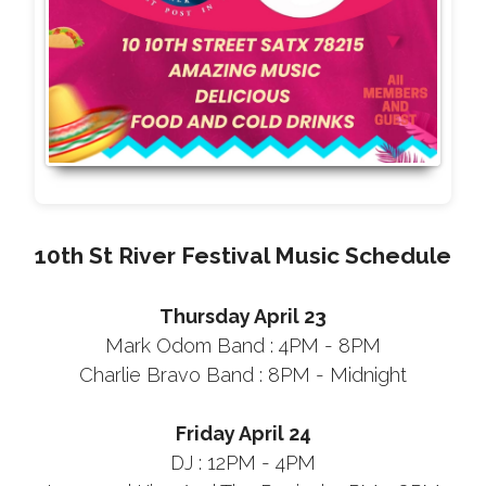
10th St River Festival Music Schedule
Thursday April 23
Mark Odom Band : 4PM - 8PM
Charlie Bravo Band : 8PM - Midnight
Friday April 24
DJ : 12PM - 4PM