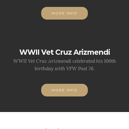
MORE INFO
WWII Vet Cruz Arizmendi
WWII Vet Cruz Arizmendi celebrated his 100th
birthday with VFW Post 76.
MORE INFO