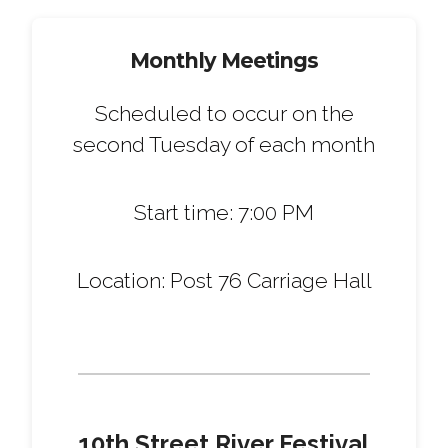
Monthly Meetings
Scheduled to occur on the
second Tuesday of each month
Start time: 7:00 PM
Location: Post 76 Carriage Hall
10th Street River Festival