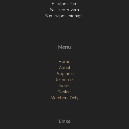
F: 12pm-2am
Sat: 12pm-2am
Sun: 12pm-midnight
Menu
Home
About
Programs
Resources
News
Contact
Members Only
Links