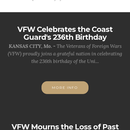
VFW Celebrates the Coast
Guard's 236th Birthday
KANSAS CITY, Mo. -
The Veterans of Foreign Wars
(VFW) proudly joins a grateful nation in celebrating
the 236th birthday of the Uni...
MORE INFO
VFW Mourns the Loss of Past