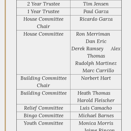
2 Year Trustee
Tim Jensen
1 Year Trustee
Paul Garza
House Committee
Ricardo Garza
Chair
House Committee
Ron Merriman
Dan Eric
Derek Ramsey Alex
Thomas
Rudolph Martinez
Marc Carrillo
Building Committee
Norbert Hart
Chair
Building Committee
Heath Thomas
Harold Fleischer
Relief Committee
Luis Camacho
Bingo Committee
Michael Barnes
Youth Committee
Monica Morris
Jaime Rincon