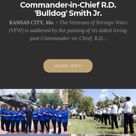
Commander-in-Chief R.D.
'Bulldog' Smith Jr.
KANSAS CITY, Mo. -
The Veterans of Foreign Wars
(VFW) is saddened by the passing of its oldest living
past Commander-in-Chief, R.D...
MORE INFO
cnt=1
id=226046
cnt=2
id=228059
cnt=3