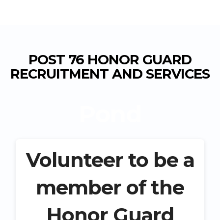
POST 76 HONOR GUARD
RECRUITMENT AND SERVICES
Pond
Volunteer to be a
member of the
Honor Guard