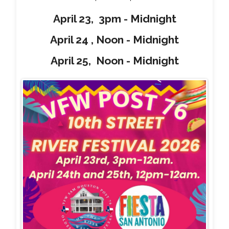
April 23, 3pm - Midnight
April 24 , Noon - Midnight
April 25, Noon - Midnight