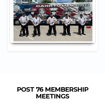
POST 76 MEMBERSHIP
MEETINGS