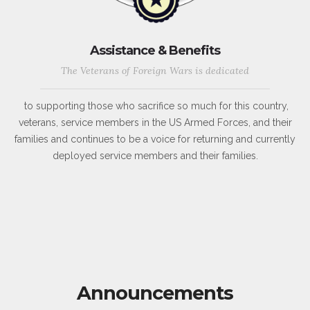
Assistance & Benefits
The Veterans of Foreign Wars is dedicated
to supporting those who sacrifice so much for this country,
veterans, service members in the US Armed Forces, and their
families and continues to be a voice for returning and currently
deployed service members and their families.
Announcements