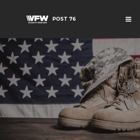
POST 76