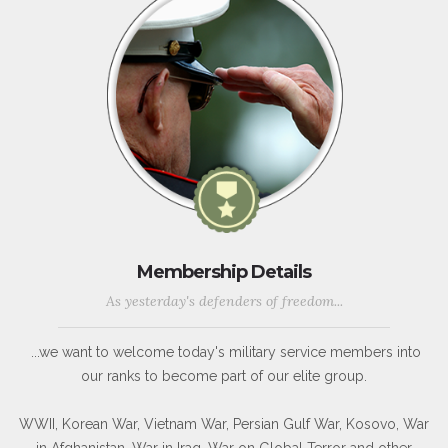
Membership Details
As yesterday's defenders of freedom...
...we want to welcome today's military service members into
our ranks to become part of our elite group.
WWII, Korean War, Vietnam War, Persian Gulf War, Kosovo, War
in Afghanistan, War in Iraq, War on Global Terror and other