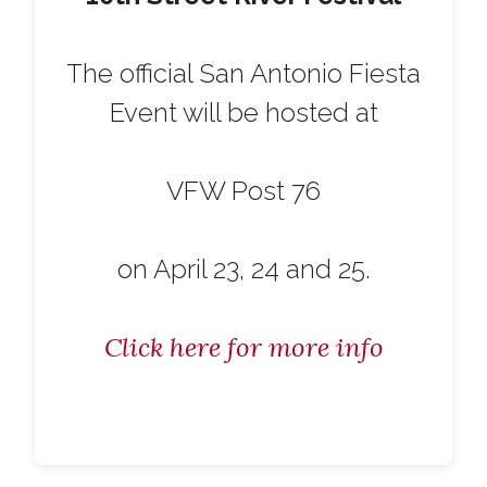
The official San Antonio Fiesta
Event will be hosted at
VFW Post 76
on April 23, 24 and 25.
Click here for more info