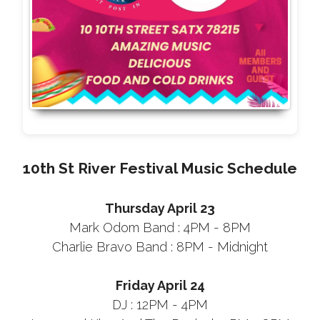
10th St River Festival Music Schedule
Thursday April 23
Mark Odom Band : 4PM - 8PM
Charlie Bravo Band : 8PM - Midnight
Friday April 24
DJ : 12PM - 4PM