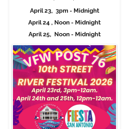
April 23, 3pm - Midnight
April 24 , Noon - Midnight
April 25, Noon - Midnight