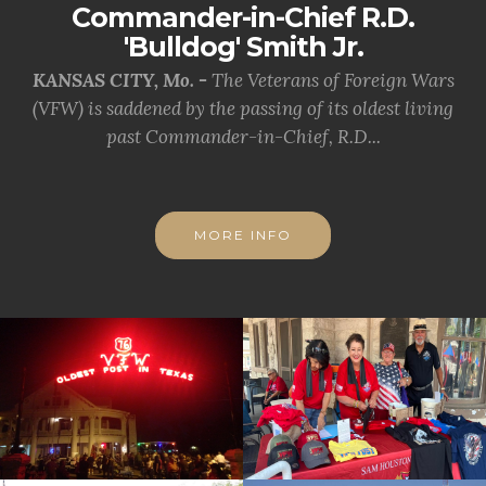
Commander-in-Chief R.D.
'Bulldog' Smith Jr.
KANSAS CITY, Mo. -
The Veterans of Foreign Wars
(VFW) is saddened by the passing of its oldest living
past Commander-in-Chief, R.D...
MORE INFO
cnt=1
id=228061
cnt=2
id=228059
cnt=3