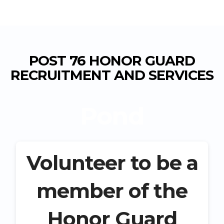
POST 76 HONOR GUARD
RECRUITMENT AND SERVICES
Pond
Volunteer to be a
member of the
Honor Guard