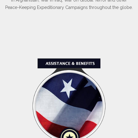
Peace-Keeping Expeditionary Campaigns throughout the globe.