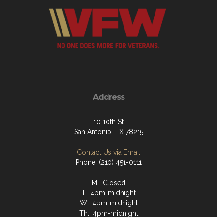
Address
10 10th St
San Antonio, TX 78215
Contact Us via Email
Phone: (210) 451-0111
M: Closed
T: 4pm-midnight
W: 4pm-midnight
Th: 4pm-midnight