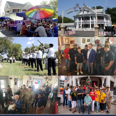
id=226046
cnt=4
id=228060
cnt=5
id=119041
cnt=6
id=228080
cnt=7
id=118599
cnt=8
id=228058