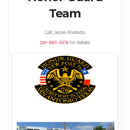
Team
Call Jesse Alvarado
210-885-5378
for details