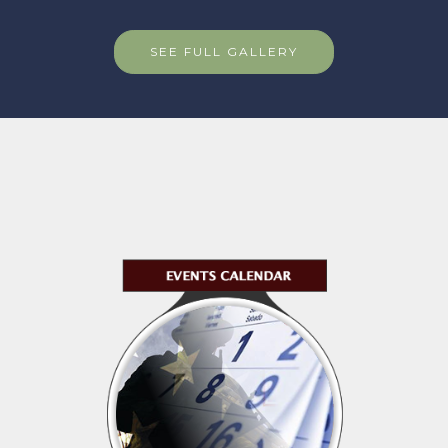
SEE FULL GALLERY