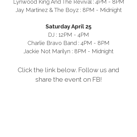
Lynwood King And The Revival : 4PM - 8PM
Jay Martinez & The Boyz : 8PM - Midnight
Saturday April 25
DJ : 12PM - 4PM
Charlie Bravo Band : 4PM - 8PM
Jackie Not Marilyn : 8PM - Midnight
Click the link below. Follow us and
share the event on FB!