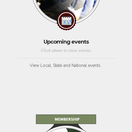
Upcoming events
Click above to view events.
View Local, State and National events.