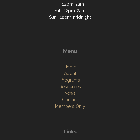
F: 12pm-2am
Sat: 12pm-2am
Sun: 12pm-midnight
Menu
Home
About
Programs
Resources
News
Contact
Members Only
Links