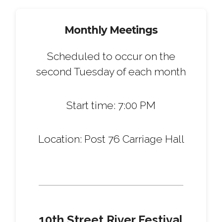
Monthly Meetings
Scheduled to occur on the
second Tuesday of each month
Start time: 7:00 PM
Location: Post 76 Carriage Hall
10th Street River Festival