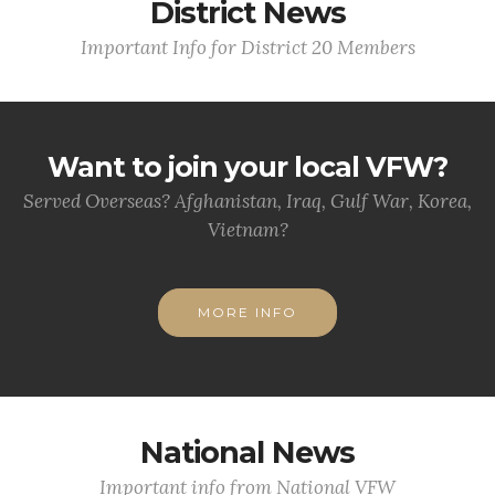
District News
Important Info for District 20 Members
Want to join your local VFW?
Served Overseas? Afghanistan, Iraq, Gulf War, Korea,
Vietnam?
MORE INFO
National News
Important info from National VFW