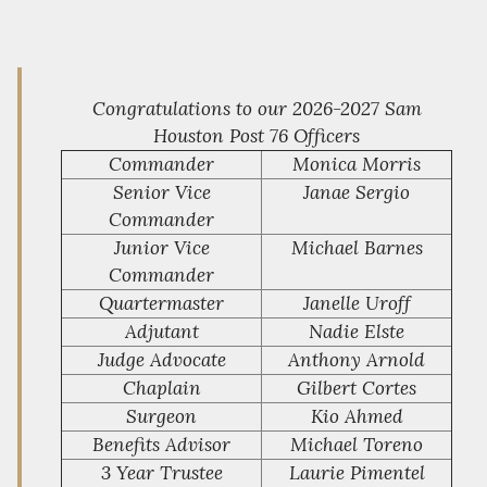
Congratulations to our 2026-2027 Sam
Houston Post 76 Officers
Commander
Monica Morris
Senior Vice
Janae Sergio
Commander
Junior Vice
Michael Barnes
Commander
Quartermaster
Janelle Uroff
Adjutant
Nadie Elste
Judge Advocate
Anthony Arnold
Chaplain
Gilbert Cortes
Surgeon
Kio Ahmed
Benefits Advisor
Michael Toreno
3 Year Trustee
Laurie Pimentel