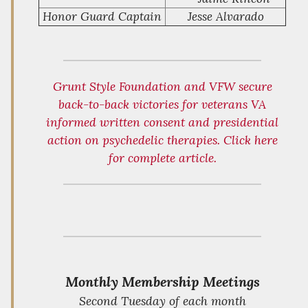
Honor Guard Captain
Jesse Alvarado
Grunt Style Foundation and VFW secure
back-to-back victories for veterans VA
informed written consent and presidential
action on psychedelic therapies. Click here
for complete article.
Monthly Membership Meetings
Second Tuesday of each month