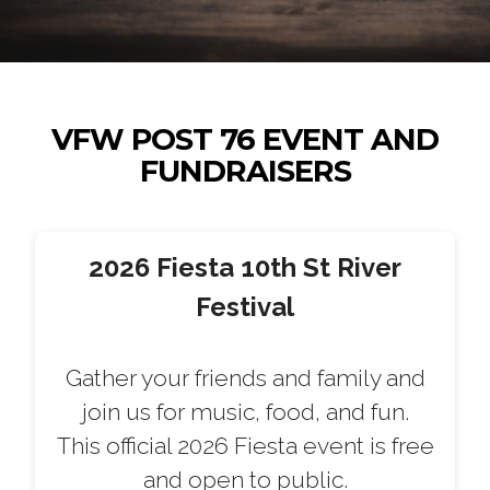
VFW POST 76 EVENT AND
FUNDRAISERS
2026 Fiesta 10th St River
Festival
Gather your friends and family and
join us for music, food, and fun.
This official 2026 Fiesta event is free
and open to public.