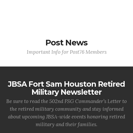
Post News
Important Info for Post76 Members
JBSA Fort Sam Houston Retired
Military Newsletter
Be sure to read the 502nd FSG Commander’s Letter to
the retired military community and stay informed
about upcoming JBSA-wide events honoring retired
military and their families.