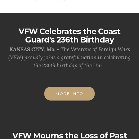
VFW Celebrates the Coast
Guard's 236th Birthday
KANSAS CITY, Mo. -
The Veterans of Foreign Wars
(VFW) proudly joins a grateful nation in celebrating
the 236th birthday of the Uni...
MORE INFO
VFW Mourns the Loss of Past