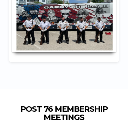
POST 76 MEMBERSHIP
MEETINGS