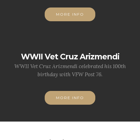
MORE INFO
WWII Vet Cruz Arizmendi
WWII Vet Cruz Arizmendi celebrated his 100th
birthday with VFW Post 76.
MORE INFO