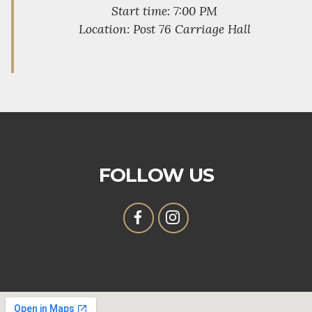
Start time: 7:00 PM
Location: Post 76 Carriage Hall
FOLLOW US