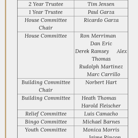
2 Year Trustee
Tim Jensen
1 Year Trustee
Paul Garza
House Committee
Ricardo Garza
Chair
House Committee
Ron Merriman
Dan Eric
Derek Ramsey Alex
Thomas
Rudolph Martinez
Marc Carrillo
Building Committee
Norbert Hart
Chair
Building Committee
Heath Thomas
Harold Fleischer
Relief Committee
Luis Camacho
Bingo Committee
Michael Barnes
Youth Committee
Monica Morris
Jaime Rincon