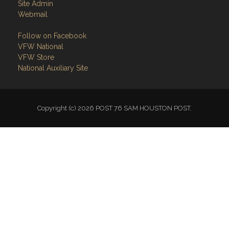
Site Admin
Webmail
Follow on Facebook
VFW National
VFW Store
National Auxiliary Site
Copyright (c) 2026 POST 76 SAM HOUSTON POST.