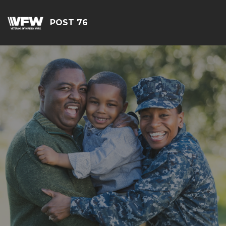
POST 76