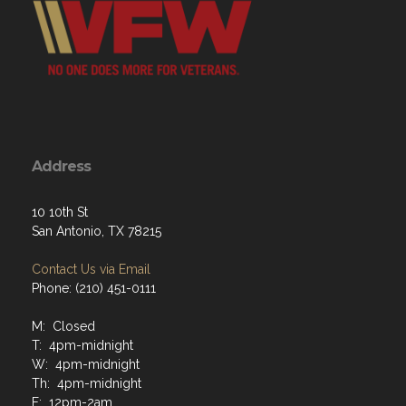
Address
10 10th St
San Antonio, TX 78215
Contact Us via Email
Phone: (210) 451-0111
M: Closed
T: 4pm-midnight
W: 4pm-midnight
Th: 4pm-midnight
F: 12pm-2am