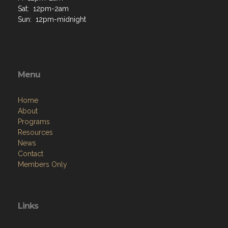
Sat: 12pm-2am
Sun: 12pm-midnight
Menu
Home
About
Programs
Resources
News
Contact
Members Only
Links