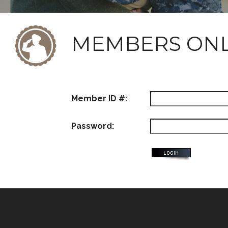
MEMBERS ON
Member ID #:
Password: