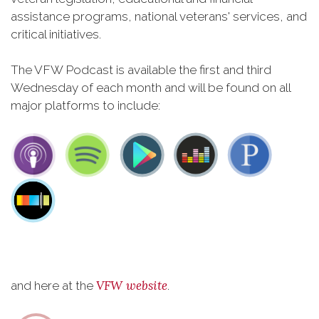
assistance programs, national veterans' services, and
critical initiatives.
The VFW Podcast is available the first and third
Wednesday of each month and will be found on all
major platforms to include:
VFW website
and here at the
.