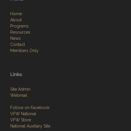
Home
About
Programs
Resources
News
Contact
Members Only
Links
Site Admin
Webmail
Follow on Facebook
VFW National
VFW Store
National Auxiliary Site