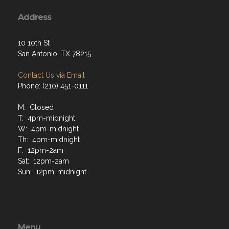
Address
10 10th St
San Antonio, TX 78215
Contact Us via Email
Phone: (210) 451-0111
M: Closed
T: 4pm-midnight
W: 4pm-midnight
Th: 4pm-midnight
F: 12pm-2am
Sat: 12pm-2am
Sun: 12pm-midnight
Menu