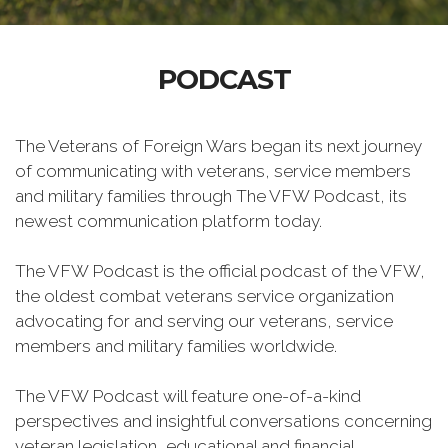
PODCAST
The Veterans of Foreign Wars began its next journey
of communicating with veterans, service members
and military families through The VFW Podcast, its
newest communication platform today.
The VFW Podcast is the official podcast of the VFW,
the oldest combat veterans service organization
advocating for and serving our veterans, service
members and military families worldwide.
The VFW Podcast will feature one-of-a-kind
perspectives and insightful conversations concerning
veteran legislation, educational and financial