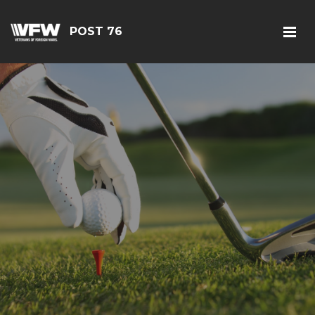
POST 76