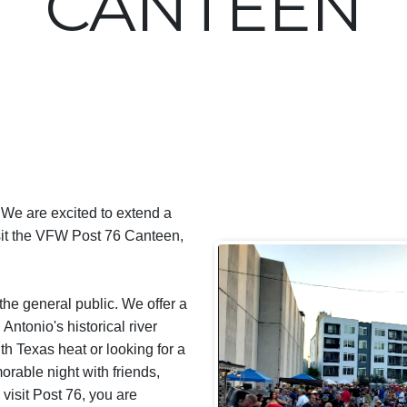
CANTEEN
 We are excited to extend a
isit the VFW Post 76 Canteen,
he general public. We offer a
Antonio's historical river
h Texas heat or looking for a
orable night with friends,
visit Post 76, you are