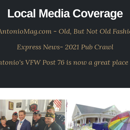
Local Media Coverage
ntonioMag.com - Old, But Not Old Fash
Express News- 2021 Pub Crawl
onio's VFW Post 76 is now a great place 