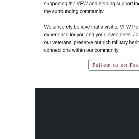
supporting the VFW and helping support lo
the surrounding community.
We sincerely believe that a visit to VFW P
experience for you and your loved ones. Jo
our veterans, preserve our rich military heri
connections within our community.
Follow us on Fa