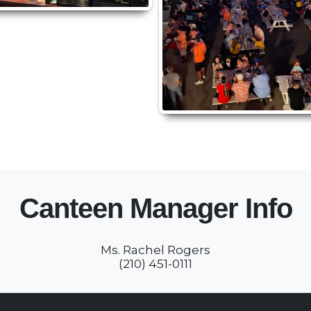
Canteen Manager Info
Ms. Rachel Rogers
(210) 451-0111