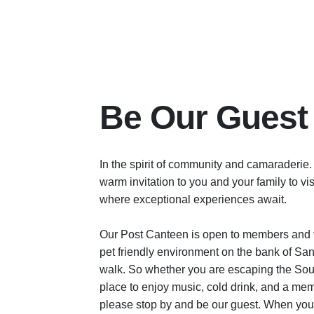
Be Our Guest
In the spirit of community and camaraderie.
warm invitation to you and your family to v
where exceptional experiences await.
Our Post Canteen is open to members and t
pet friendly environment on the bank of San 
walk. So whether you are escaping the Sout
place to enjoy music, cold drink, and a mem
please stop by and be our guest. When you 