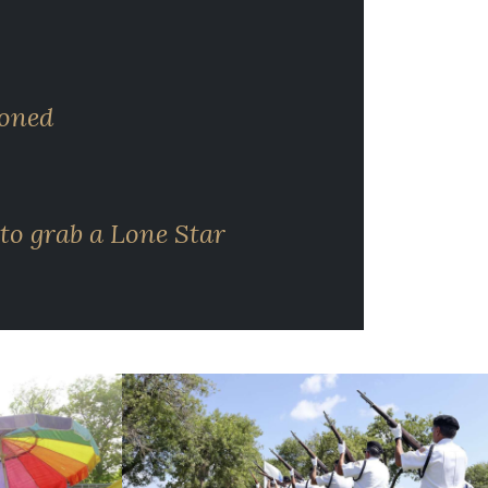
ioned
to grab a Lone Star