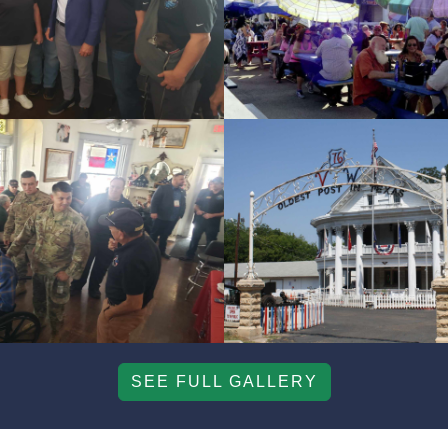
SEE FULL GALLERY