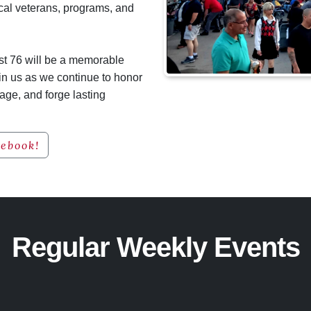
cal veterans, programs, and
ost 76 will be a memorable
in us as we continue to honor
tage, and forge lasting
cebook!
Regular Weekly Events