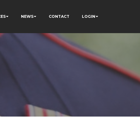
CES
NEWS
CONTACT
LOGIN