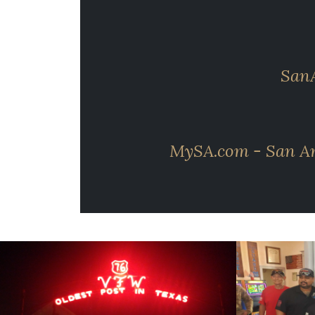
SanA
MySA.com - San Ant
cnt=1
id=118958
cnt=2