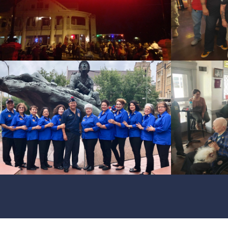
id=119041
cnt=3
id=228058
cnt=4
id=228080
cnt=5
id=228060
cnt=6
id=228061
cnt=7
id=228059
cnt=8
id=118599