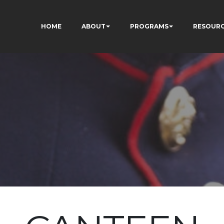
HOME
ABOUT
PROGRAMS
RESOUR