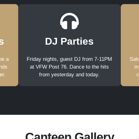
s
DJ Parties
be a
Friday nights, guest DJ from 7-11PM
Satu
ends
at VFW Post 76. Dance to the hits
in
er.
from yesterday and today.
c
Canteen Gallery