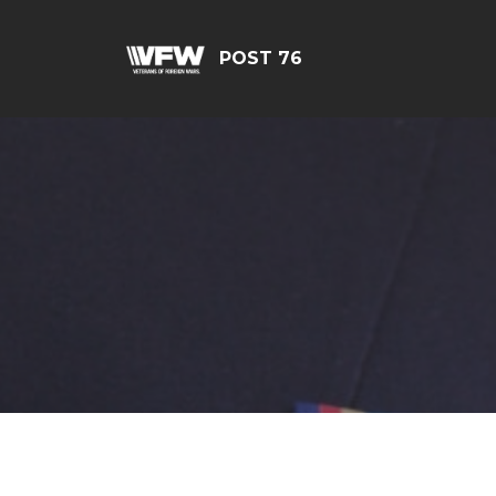
POST 76