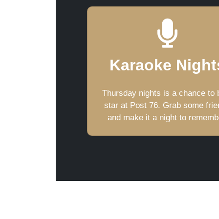
Karaoke Night
Thursday nights is a chance to 
star at Post 76. Grab some fri
and make it a night to rememb