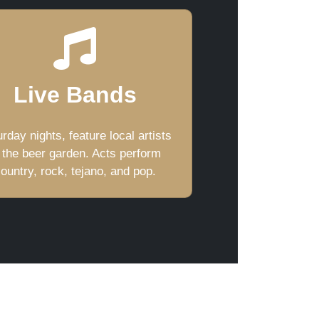
Live Bands
rday nights, feature local artists
 the beer garden. Acts perform
ountry, rock, tejano, and pop.